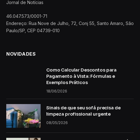
Jornal de Notícias
46.047.573/0001-71
Endereço: Rua Nove de Julho, 72, Conj 55, Santo Amaro, São
Paulo/SP, CEP 04739-010
NOVIDADES
Como Calcular Descontos para
Pagamento à Vista: Fórmulas e
Exemplos Práticos
18/06/2026
Sinais de que seu sofá precisa de
limpeza profissional urgente
08/05/2026