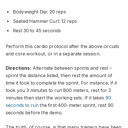
Bodyweight Dip: 20 reps
Seated Hammer Curl: 12 reps
Rest 30 to 45 seconds
Perform this cardio protocol after the above circuits
and core workout, or in a separate session.
Directions:
Alternate between sprints and rest –
sprint the distance listed, then rest the amount of
time it took to complete the sprint. For instance, if it
took you 3 minutes to run 800 meters, rest for 3
minutes then start the working sets. If it takes
90
seconds to run
the first 400-meter sprint, rest 90
seconds before the demo.
The truth, of course, is that many trainers have been