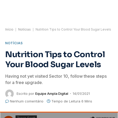
Início
|
Notícias
|
Nutrition Tips to Control Your Blood Sugar Levels
NOTÍCIAS
Nutrition Tips to Control
Your Blood Sugar Levels
Having not yet visited Sector 10, follow these steps
for a free upgrade.
Escrito por
Equipe Ampla Digital
14/01/2021
Nenhum comentário
Tempo de Leitura 6 Mins