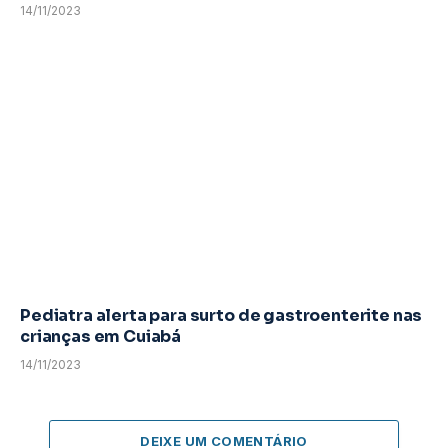
14/11/2023
Pediatra alerta para surto de gastroenterite nas
crianças em Cuiabá
14/11/2023
DEIXE UM COMENTÁRIO