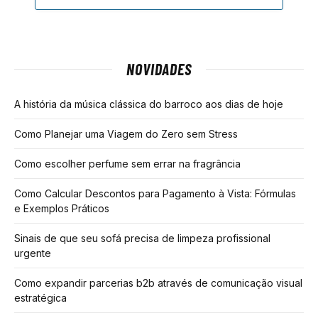
NOVIDADES
A história da música clássica do barroco aos dias de hoje
Como Planejar uma Viagem do Zero sem Stress
Como escolher perfume sem errar na fragrância
Como Calcular Descontos para Pagamento à Vista: Fórmulas
e Exemplos Práticos
Sinais de que seu sofá precisa de limpeza profissional
urgente
Como expandir parcerias b2b através de comunicação visual
estratégica