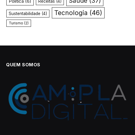
Saúde
(37)
Política
(6)
Receitas
(4)
Tecnologia
(46)
Sustentabilidade
(4)
Turismo
(2)
QUEM SOMOS