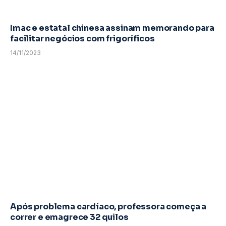
Imac e estatal chinesa assinam memorando para
facilitar negócios com frigoríficos
14/11/2023
Após problema cardíaco, professora começa a
correr e emagrece 32 quilos