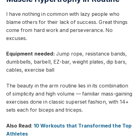
I have nothing in common with lazy people who
blame others for their lack of success. Great things
come from hard work and perseverance. No
excuses.
Equipment needed:
Jump rope, resistance bands,
dumbbells, barbell, EZ-bar, weight plates, dip bars,
cables, exercise ball
The beauty in the arm routine lies in its combination
of simplicity and high volume — familiar mass-gaining
exercises done in classic superset fashion, with 14+
sets each for biceps and triceps.
Also Read
:
10 Workouts that Transformed the Top
Athletes