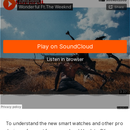
To understand the new smart watches and other pro