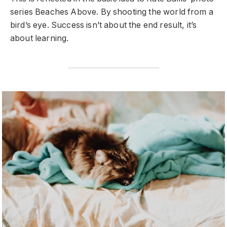
series Beaches Above. By shooting the world from a
bird’s eye. Success isn’t about the end result, it’s
about learning.