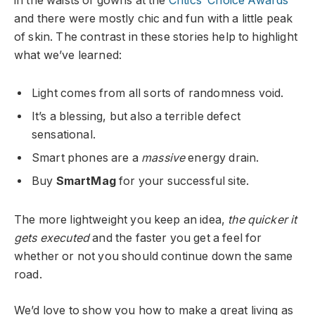
in the waists of gowns at the
Critics’ Choice Awards
and there were mostly chic and fun with a little peak
of skin. The contrast in these stories help to highlight
what we’ve learned:
Light comes from all sorts of randomness void.
It’s a blessing, but also a terrible defect
sensational.
Smart phones are a
massive
energy drain.
Buy
SmartMag
for your successful site.
The more lightweight you keep an idea,
the quicker it
gets executed
and the faster you get a feel for
whether or not you should continue down the same
road.
We’d love to show you how to make a great living as