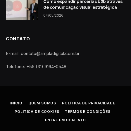
Como expandir parcerias b2b através
de comunicação visual estratégica
04/05/2026
CONTATO
E-mail: contato@ampladigital.com.br
Telefone: +55 (31) 9164-0548
INÍCIO
QUEM SOMOS
POLÍTICA DE PRIVACIDADE
POLITICA DE COOKIES
TERMOS E CONDIÇÕES
ENTRE EM CONTATO