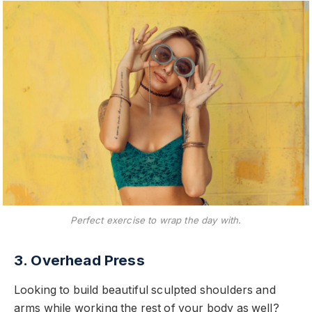
Perfect exercise to wrap the day with.
3. Overhead Press
Looking to build beautiful sculpted shoulders and
arms while working the rest of your body as well?