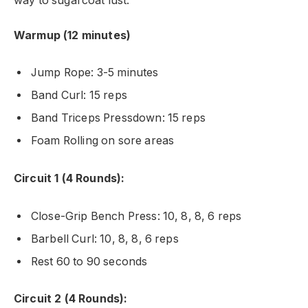
way to sugarcoat lust.
Warmup (12 minutes)
Jump Rope: 3-5 minutes
Band Curl: 15 reps
Band Triceps Pressdown: 15 reps
Foam Rolling on sore areas
Circuit 1 (4 Rounds):
Close-Grip Bench Press: 10, 8, 8, 6 reps
Barbell Curl: 10, 8, 8, 6 reps
Rest 60 to 90 seconds
Circuit 2 (4 Rounds):