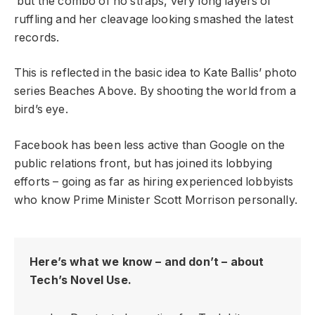
but the combo of no straps, very long layers of
ruffling and her cleavage looking smashed the latest
records.
This is reflected in the basic idea to Kate Ballis’ photo
series Beaches Above. By shooting the world from a
bird’s eye.
Facebook has been less active than Google on the
public relations front, but has joined its lobbying
efforts – going as far as hiring experienced lobbyists
who know Prime Minister Scott Morrison personally.
Here’s what we know – and don’t – about
Tech’s Novel Use.