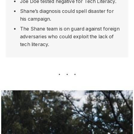
Joe Doe tested negative for Tech Literacy.
Shane’s diagnosis could spell disaster for
his campaign.
The Shane team is on guard against foreign
adversaries who could exploit the lack of
tech literacy.