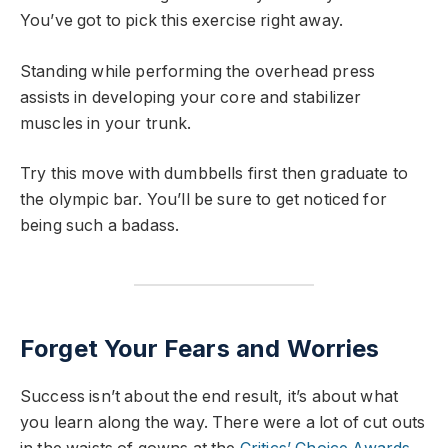
You’ve got to pick this exercise right away.
Standing while performing the overhead press
assists in developing your core and stabilizer
muscles in your trunk.
Try this move with dumbbells first then graduate to
the olympic bar. You’ll be sure to get noticed for
being such a badass.
Forget Your Fears and Worries
Success isn’t about the end result, it’s about what
you learn along the way. There were a lot of cut outs