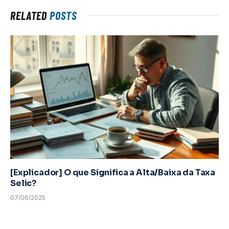
RELATED
POSTS
[Explicador] O que Significa a Alta/Baixa da Taxa
Selic?
07/06/2025