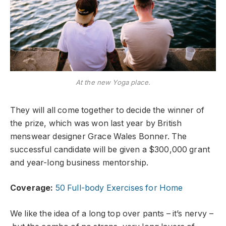
At the new Yoga place.
They will all come together to decide the winner of
the prize, which was won last year by British
menswear designer Grace Wales Bonner. The
successful candidate will be given a $300,000 grant
and year-long business mentorship.
Coverage:
50 Full-body Exercises for Home
We like the idea of a long top over pants – it’s nervy –