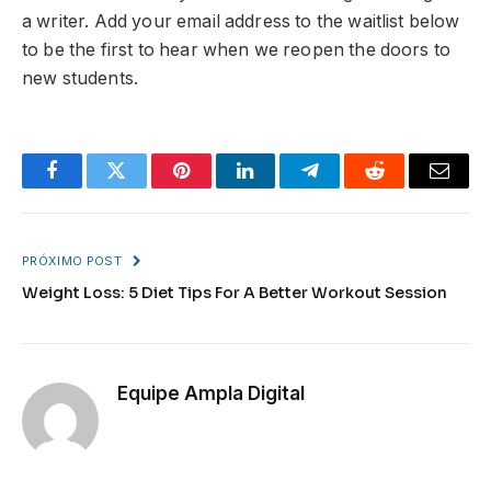
a writer. Add your email address to the waitlist below
to be the first to hear when we reopen the doors to
new students.
Facebook
Twitter
Pinterest
LinkedIn
Telegram
Reddit
Email
PRÓXIMO POST
Weight Loss: 5 Diet Tips For A Better Workout Session
Equipe Ampla Digital