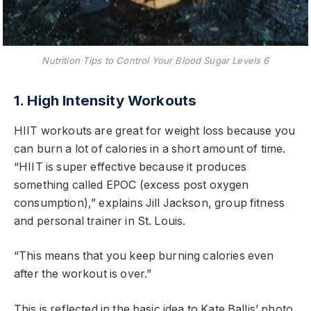
Nutrition Tips to Control Your Blood Sugar Levels 6
1. High Intensity Workouts
HIIT workouts are great for weight loss because you
can burn a lot of calories in a short amount of time.
“HIIT is super effective because it produces
something called EPOC (excess post oxygen
consumption),” explains Jill Jackson, group fitness
and personal trainer in St. Louis.
“This means that you keep burning calories even
after the workout is over.”
This is reflected in the basic idea to Kate Ballis’ photo