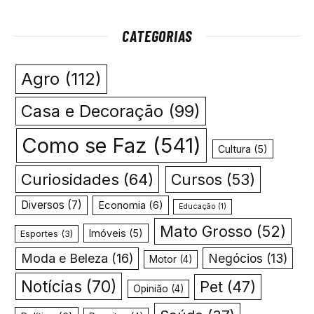
CATEGORIAS
Agro
(112)
Casa e Decoração
(99)
Como se Faz
(541)
Cultura
(5)
Curiosidades
(64)
Cursos
(53)
Diversos
(7)
Economia
(6)
Educação
(1)
Mato Grosso
(52)
Imóveis
(5)
Esportes
(3)
Moda e Beleza
(16)
Negócios
(13)
Motor
(4)
Notícias
(70)
Pet
(47)
Opinião
(4)