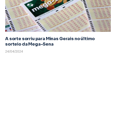
A sorte sorriu para Minas Gerais no último
sorteio da Mega-Sena
24/04/2024