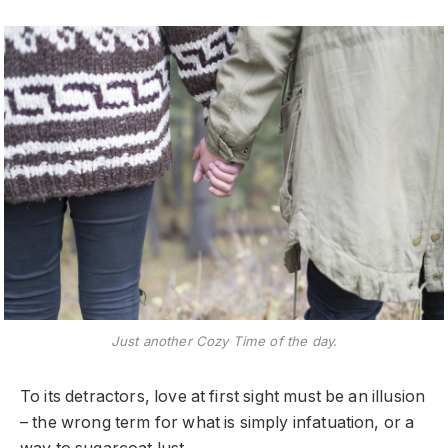
Just another Cozy Time of the day.
To its detractors, love at first sight must be an illusion
– the wrong term for what is simply infatuation, or a