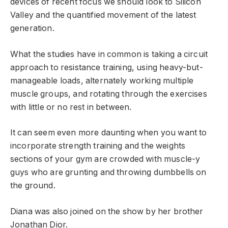
devices of recent focus we should look to Silicon
Valley and the quantified movement of the latest
generation.
What the studies have in common is taking a circuit
approach to resistance training, using heavy-but-
manageable loads, alternately working multiple
muscle groups, and rotating through the exercises
with little or no rest in between.
It can seem even more daunting when you want to
incorporate strength training and the weights
sections of your gym are crowded with muscle-y
guys who are grunting and throwing dumbbells on
the ground.
Diana was also joined on the show by her brother
Jonathan Dior.