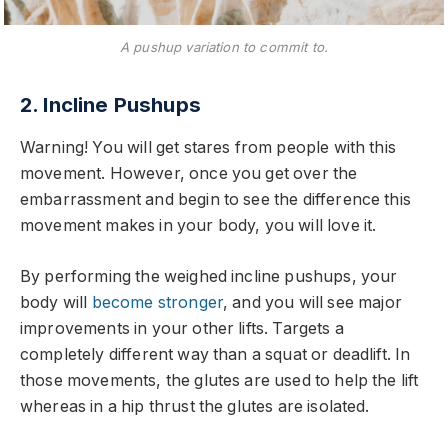
A pushup variation to commit to.
2. Incline Pushups
Warning! You will get stares from people with this
movement. However, once you get over the
embarrassment and begin to see the difference this
movement makes in your body, you will love it.
By performing the weighed incline pushups, your
body will
become stronger
, and you will see major
improvements in your other lifts. Targets a
completely different way than a squat or deadlift. In
those movements, the glutes are used to help the lift
whereas in a hip thrust the glutes are isolated.