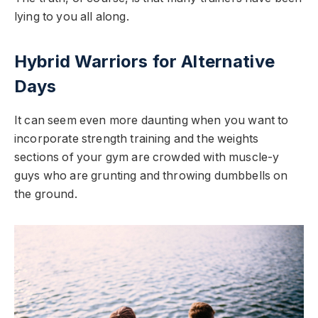
lying to you all along.
Hybrid Warriors for Alternative
Days
It can seem even more daunting when you want to
incorporate strength training and the weights
sections of your gym are crowded with muscle-y
guys who are grunting and throwing dumbbells on
the ground.