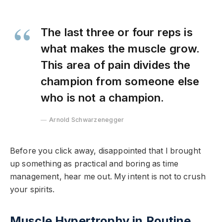
The last three or four reps is
what makes the muscle grow.
This area of pain divides the
champion from someone else
who is not a champion.
Arnold Schwarzenegger
Before you click away, disappointed that I brought
up something as practical and boring as time
management, hear me out. My intent is not to crush
your spirits.
Muscle Hypertrophy in Routine