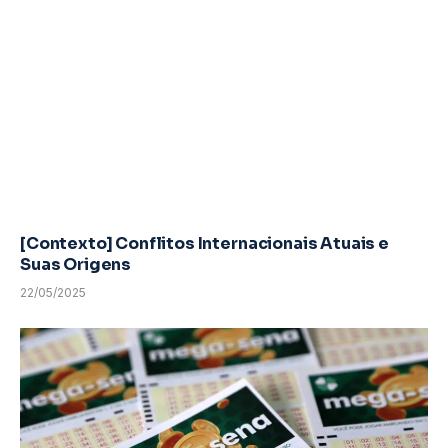
[Contexto] Conflitos Internacionais Atuais e
Suas Origens
22/05/2025